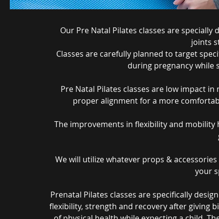
Our Pre Natal Pilates classes are special
joints 
Classes are carefully planned to target spe
during pregnancy while s
Pre Natal Pilates classes are low impact i
proper alignment for a more comfortabl
The improvements in flexibility and mobility h
We will utilize whatever props & accessories a
your sp
Prenatal Pilates classes are specifically des
flexibility, strength and recovery after giving b
of physical health while expecting a child. 