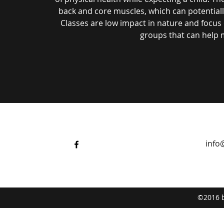
back and core muscles, which can potential
Classes are low impact in nature and focus o
groups that can help 
info
©2016 