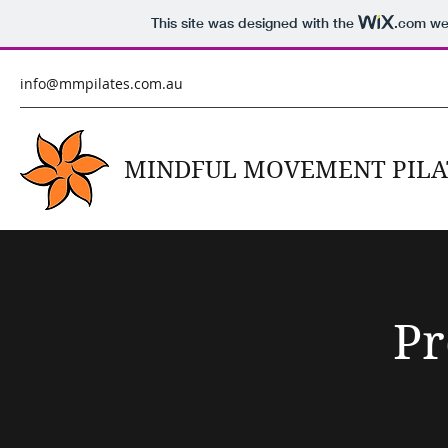
This site was designed with the
.com
web
info@mmpilates.com.au
MINDFUL MOVEMENT PILA
Pr